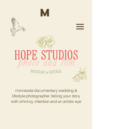
M
minnesota documentary wedding &
lifestyle photographer, telling your story
with whimsy, intention and an artistic eye