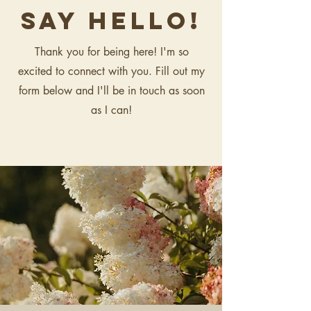
say hello!
Thank you for being here! I'm so
excited to connect with you. Fill out my
form below and I'll be in touch as soon
as I can!