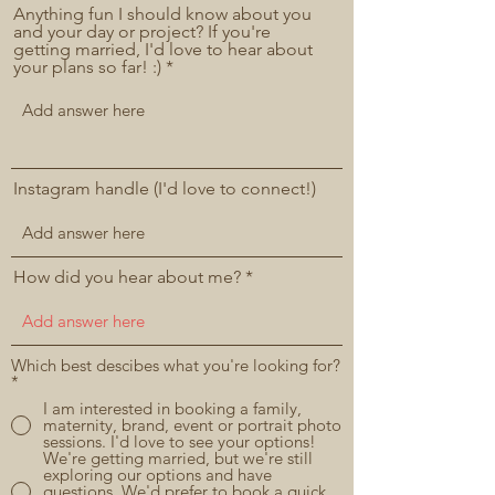
Anything fun I should know about you
and your day or project? If you're
getting married, I'd love to hear about
your plans so far! :)
Instagram handle (I'd love to connect!)
How did you hear about me?
Which best descibes what you're looking for?
*
I am interested in booking a family,
maternity, brand, event or portrait photo
sessions. I'd love to see your options!
We're getting married, but we're still
exploring our options and have
questions. We'd prefer to book a quick