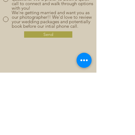
call to connect and walk through options
with you!
We're getting married and want you as
our photographer!! We'd love to review
your wedding packages and potentially
book before our intial phone call.
Send
CONTACT