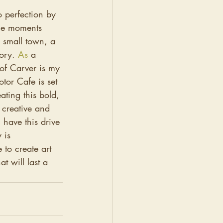
o perfection by 
ble moments 
 small town, a 
ory. 
As
a 
of Carver is my 
tor Cafe is set 
ting this bold, 
 creative and 
 have this drive 
 is 
 to create art 
at will last a 