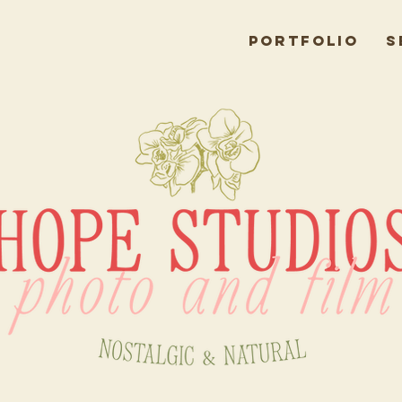
Portfolio
S