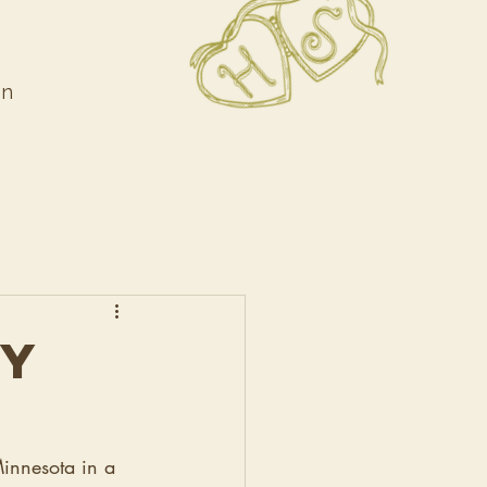
on
DY
Minnesota in a 