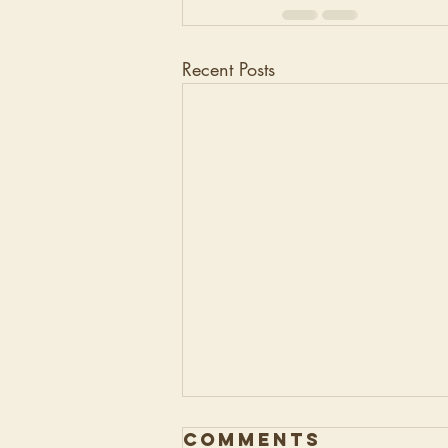
Recent Posts
Comments