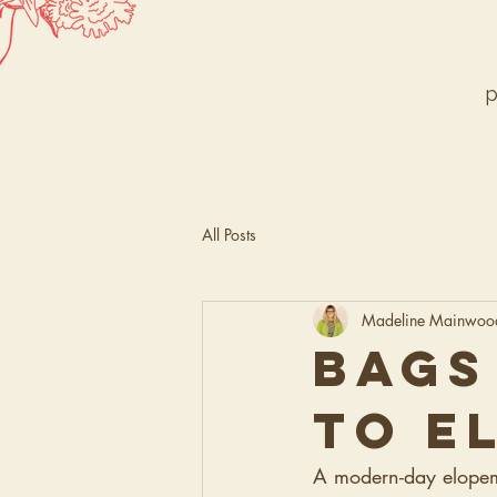
p
All Posts
Madeline Mainwoo
BAGS
TO E
A modern-day elopemen