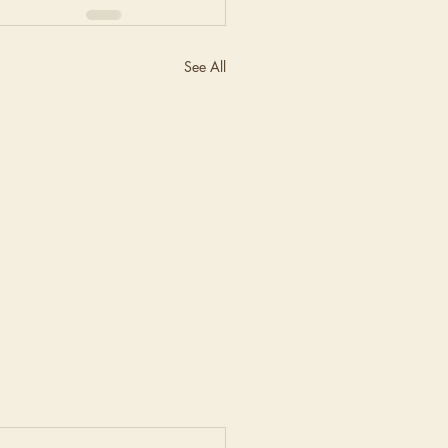
See All