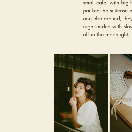
small cafe, with big 
packed the suitcase a
one else around, the
night ended with slo
off in the moonlight,