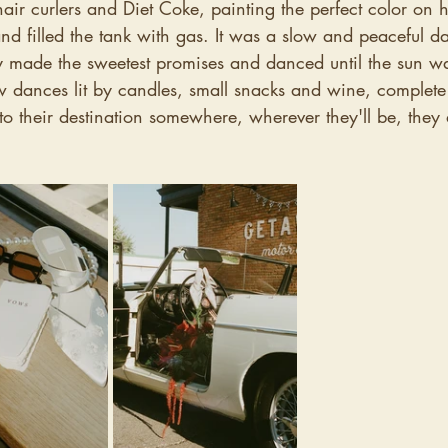
hair curlers and Diet Coke, painting the perfect color on h
nd filled the tank with gas. It was a slow and peaceful d
y made the sweetest promises and danced until the sun was
w dances lit by candles, small snacks and wine, complete 
 to their destination somewhere, wherever they'll be, they 