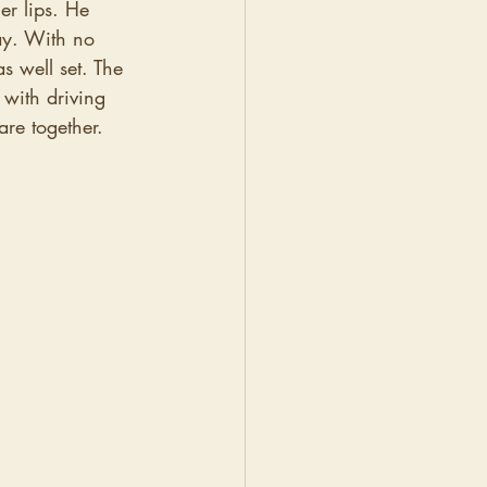
er lips. He 
ay. With no 
 well set. The 
with driving 
are together. 