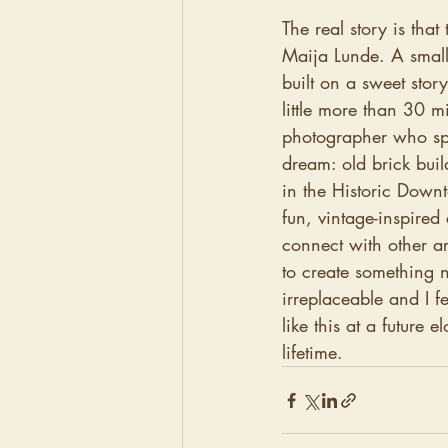
The real story is tha
Maija Lunde. A small
built on a sweet stor
little more than 30 mi
photographer who spe
dream: old brick buil
in the Historic Down
fun, vintage-inspired
connect with other ar
to create something 
irreplaceable and I f
like this at a future 
lifetime. 