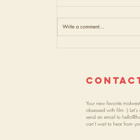
Write a comment...
Elope
Downtown:
Minneapolis
City Hall
Wedding on
CONTAC
35mm Film
Your new favorite midwes
obsessed with film :) Let'
send an email to
hello@h
can't wait to hear from y