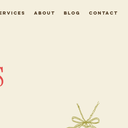
ervices
About
Blog
Contact