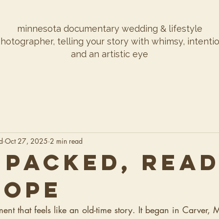
minnesota documentary wedding & lifestyle
hotographer, telling your story with whimsy, intenti
and an artistic eye
d
Oct 27, 2025
2 min read
 PACKED, REA
LOPE
t that feels like an old-time story. It began in Carver, 