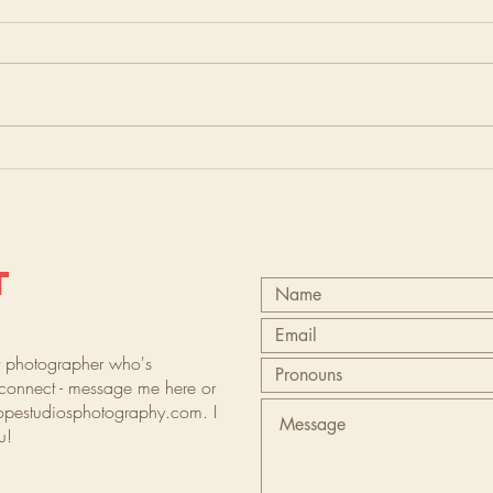
T
t photographer who's
s connect - message me here or
opestudiosphotography.com
. I
ou!