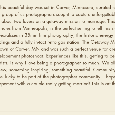
t this beautiful day was set in Carver, Minnesota, curated t
 group of us photographers sought to capture unforgetta
y about two lovers on a getaway mission to marriage. This
nutes from Minneapolis, is the perfect setting to tell this st
cializes in 35mm film photography, the historic energy 
dings and a fully in-tact retro gas station. The Getaway Mo
town of Carver, MN and was such a perfect venue for crea
 elopement photoshoot. Experiences like this, getting to be
tists, is why I love being a photographer so much. We all
new, something inspiring, something beautiful. Community
eel lucky to be part of the photographer community. I hope
elopement with a couple really getting married! This is art th